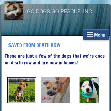
GO DOGS GO RESCUE, INC.
Menu
SAVED FROM DEATH ROW
These are just a few of the dogs that we’re once
on death row and are now in homes!